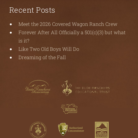
Recent Posts
Meet the 2026 Covered Wagon Ranch Crew
Forever After All Officially a 501(c)(3) but what
is it?
Like Two Old Boys Will Do
Dreaming of the Fall