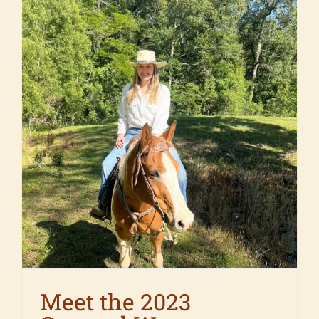
Meet the 2023