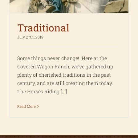
Traditional
July 27th, 2019
Some things never change! Here at the
Covered Wagon Ranch, we've gathered up
plenty of cherished traditions in the past
century, and are still creating them today.
The Horses Riding [...]
Read More