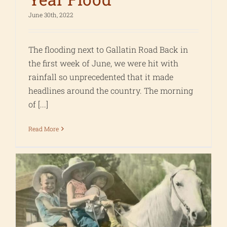
June 30th, 2022
The flooding next to Gallatin Road Back in
the first week of June, we were hit with
rainfall so unprecedented that it made
headlines around the country. The morning
of [...]
Read More