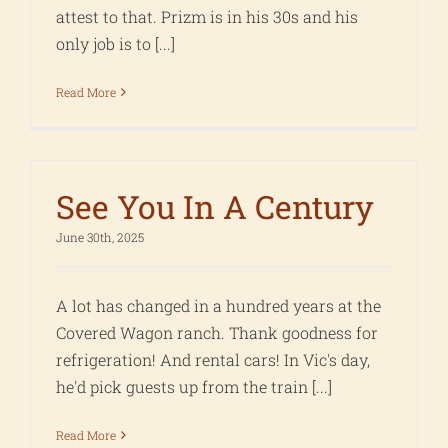
attest to that. Prizm is in his 30s and his
only job is to [...]
Read More
See You In A Century
June 30th, 2025
A lot has changed in a hundred years at the
Covered Wagon ranch. Thank goodness for
refrigeration! And rental cars! In Vic's day,
he'd pick guests up from the train [...]
Read More