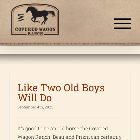
Skip
to
content
Like Two Old Boys
Will Do
September 4th, 2025
It's good to be an old horse the Covered
Wagon Ranch. Beau and Prizm can certainly