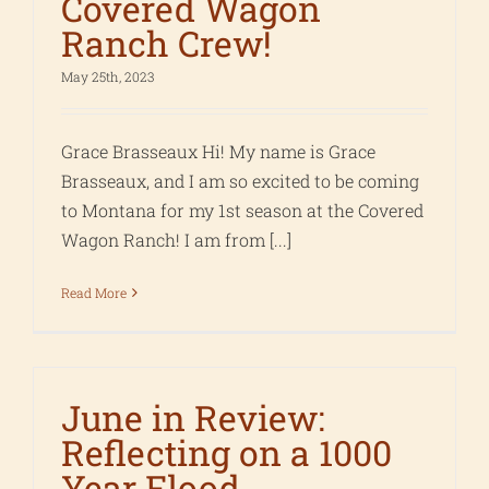
Covered Wagon
Ranch Crew!
May 25th, 2023
Grace Brasseaux Hi! My name is Grace
Brasseaux, and I am so excited to be coming
to Montana for my 1st season at the Covered
Wagon Ranch! I am from [...]
Read More
June in Review:
Reflecting on a 1000
Year Flood