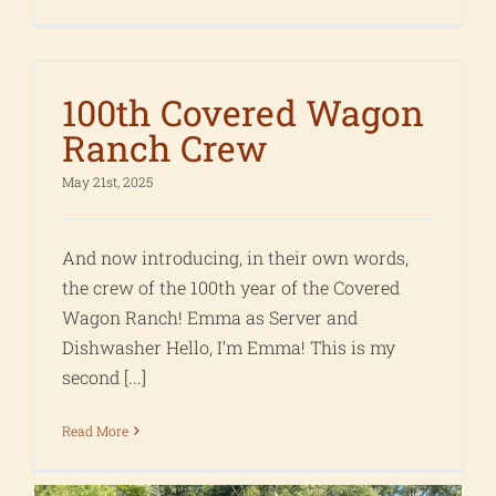
100th Covered Wagon
Ranch Crew
May 21st, 2025
And now introducing, in their own words,
the crew of the 100th year of the Covered
Wagon Ranch! Emma as Server and
Dishwasher Hello, I’m Emma! This is my
second [...]
Read More