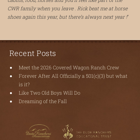
CWR family when you leave . Rick beat me at horse
shoes again this year, but there’s always next year !
Recent Posts
Meet the 2026 Covered Wagon Ranch Crew
Forever After All Officially a 501(c)(3) but what
is it?
Like Two Old Boys Will Do
Dreaming of the Fall