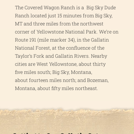
The Covered Wagon Ranch is a Big Sky Dude
Ranch located just 15 minutes from Big Sky,
MT and three miles from the northwest
corner of Yellowstone National Park. We’re on
Route 191 (mile marker 34), in the Gallatin
National Forest, at the confluence of the
Taylor’s Fork and Gallatin Rivers. Nearby
cities are West Yellowstone, about thirty
five miles south; Big Sky, Montana,
about fourteen miles north; and Bozeman,
Montana, about fifty miles northeast.