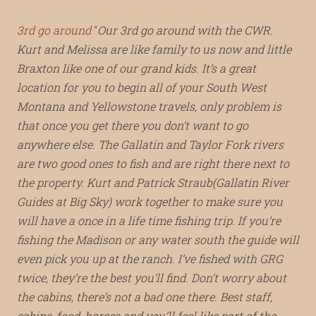
3rd go around
Our 3rd go around with the CWR.
Kurt and Melissa are like family to us now and little
Braxton like one of our grand kids. It’s a great
location for you to begin all of your South West
Montana and Yellowstone travels, only problem is
that once you get there you don’t want to go
anywhere else. The Gallatin and Taylor Fork rivers
are two good ones to fish and are right there next to
the property. Kurt and Patrick Straub(Gallatin River
Guides at Big Sky) work together to make sure you
will have a once in a life time fishing trip. If you’re
fishing the Madison or any water south the guide will
even pick you up at the ranch. I’ve fished with GRG
twice, they’re the best you’ll find. Don’t worry about
the cabins, there’s not a bad one there. Best staff,
cabins, food, horses and you’ll feel like part of the