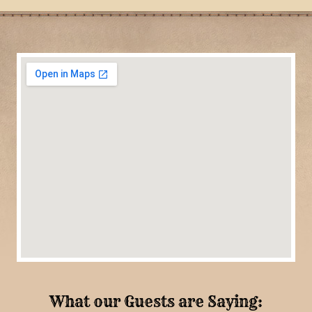
What our Guests are Saying: