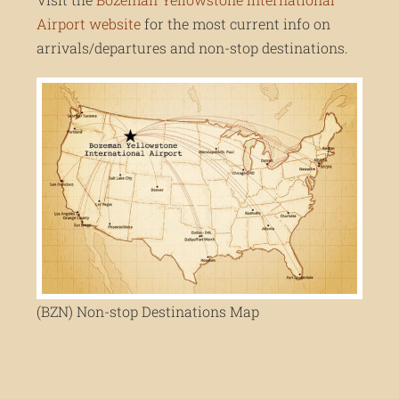
Airport website
for the most current info on
arrivals/departures and non-stop destinations.
(BZN) Non-stop Destinations Map