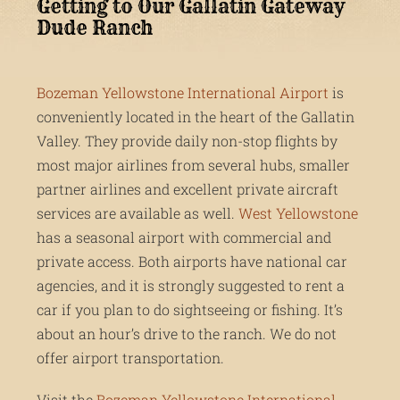
Getting to Our Gallatin Gateway
Dude Ranch
Bozeman Yellowstone International Airport
is
conveniently located in the heart of the Gallatin
Valley. They provide daily non-stop flights by
most major airlines from several hubs, smaller
partner airlines and excellent private aircraft
services are available as well.
West Yellowstone
has a seasonal airport with commercial and
private access. Both airports have national car
agencies, and it is strongly suggested to rent a
car if you plan to do sightseeing or fishing. It’s
about an hour’s drive to the ranch. We do not
offer airport transportation.
Visit the
Bozeman Yellowstone International