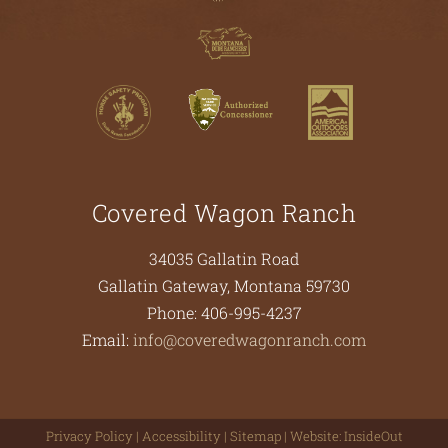
Covered Wagon Ranch
34035 Gallatin Road
Gallatin Gateway
,
Montana
59730
Phone:
406-995-4237
Email:
info@coveredwagonranch.com
Privacy Policy
|
Accessibility
|
Sitemap
| Website:
InsideOut