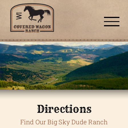
Skip
to
content
Directions
Find Our Big Sky Dude Ranch