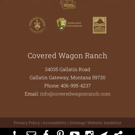
Covered Wagon Ranch
34035 Gallatin Road
Gallatin Gateway
,
Montana
59730
Phone:
406-995-4237
Email:
info@coveredwagonranch.com
Privacy Policy
|
Accessibility
|
Sitemap
| Website:
InsideOut