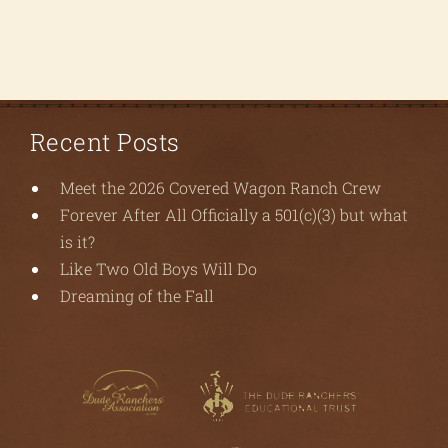
Recent Posts
Meet the 2026 Covered Wagon Ranch Crew
Forever After All Officially a 501(c)(3) but what
is it?
Like Two Old Boys Will Do
Dreaming of the Fall