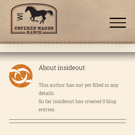
Skip
to
content
About
insideout
This author has not yet filled in any
details.
So far insideout has created 0 blog
entries.