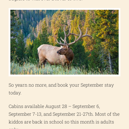
So yearn no more, and book your September stay
today.
Cabins available August 28 – September 6,
September 7-13, and September 21-27th. Most of the
kiddos are back in school so this month is adults