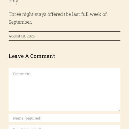
only.
Three night stays offered the last full week of
September.
August 1st, 2025
Leave A Comment
Comment