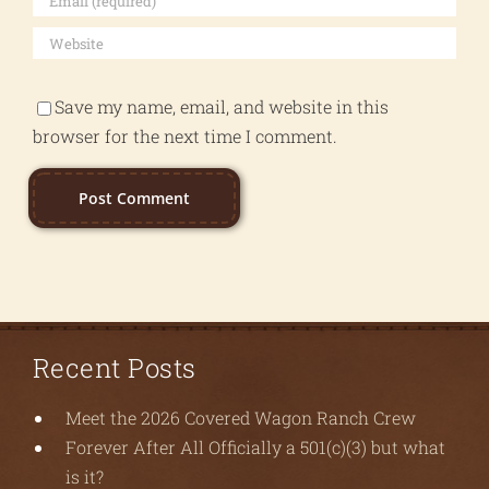
Save my name, email, and website in this
browser for the next time I comment.
Recent Posts
Meet the 2026 Covered Wagon Ranch Crew
Forever After All Officially a 501(c)(3) but what
is it?