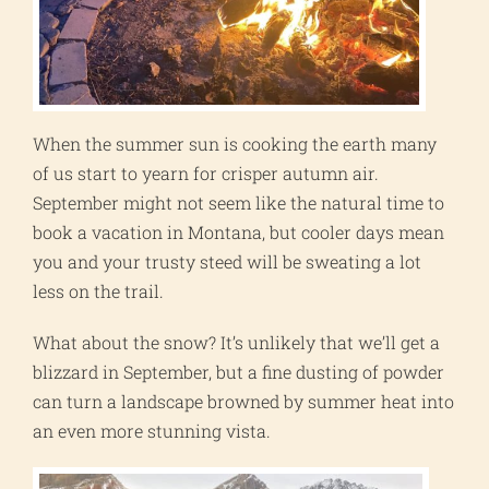
When the summer sun is cooking the earth many
of us start to yearn for crisper autumn air.
September might not seem like the natural time to
book a vacation in Montana, but cooler days mean
you and your trusty steed will be sweating a lot
less on the trail.
What about the snow? It’s unlikely that we’ll get a
blizzard in September, but a fine dusting of powder
can turn a landscape browned by summer heat into
an even more stunning vista.