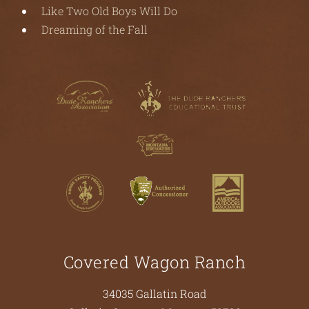
Like Two Old Boys Will Do
Dreaming of the Fall
Covered Wagon Ranch
34035 Gallatin Road