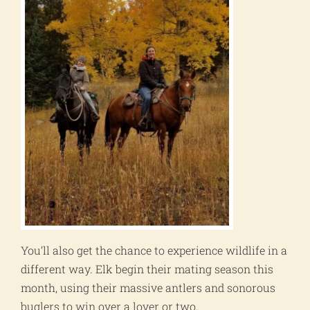
You’ll also get the chance to experience wildlife in a
different way. Elk begin their mating season this
month, using their massive antlers and sonorous
buglers to win over a lover or two.