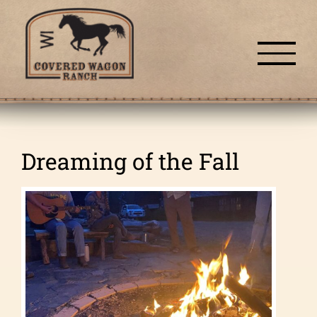
Skip
to
content
Dreaming of the Fall