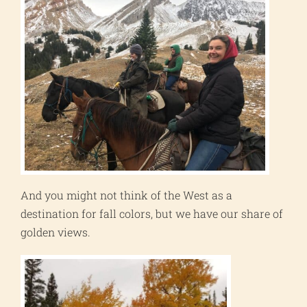
And you might not think of the West as a
destination for fall colors, but we have our share of
golden views.