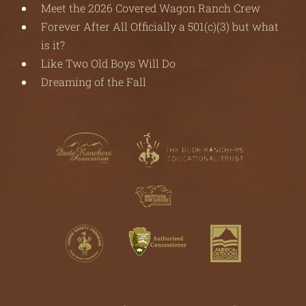
Meet the 2026 Covered Wagon Ranch Crew
Forever After All Officially a 501(c)(3) but what
is it?
Like Two Old Boys Will Do
Dreaming of the Fall