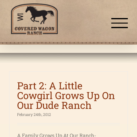
Skip
to
content
Part 2: A Little
Cowgirl Grows Up On
Our Dude Ranch
February 24th, 2012
A Family Grows Up At Our Ranch-