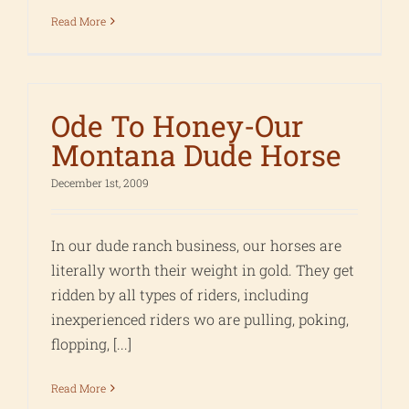
Read More
Ode To Honey-Our
Montana Dude Horse
December 1st, 2009
In our dude ranch business, our horses are
literally worth their weight in gold. They get
ridden by all types of riders, including
inexperienced riders wo are pulling, poking,
flopping, [...]
Read More