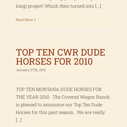
long) project! Which then turned into [...]
Read More
TOP TEN CWR DUDE
HORSES FOR 2010
January 27th, 2011
TOP TEN MONTANA DUDE HORSES FOR
THE YEAR 2010 The Covered Wagon Ranch
is pleased to announce our Top Ten Dude
Horses for this past season. We are really
[...]