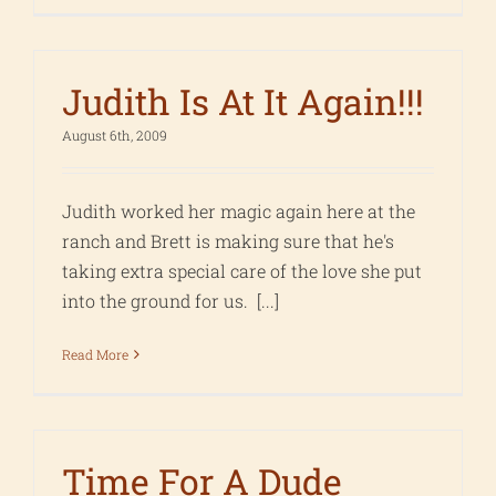
Judith Is At It Again!!!
August 6th, 2009
Judith worked her magic again here at the
ranch and Brett is making sure that he's
taking extra special care of the love she put
into the ground for us. [...]
Read More
Time For A Dude