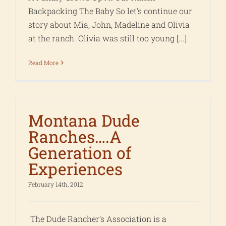
Backpacking The Baby So let's continue our
story about Mia, John, Madeline and Olivia
at the ranch. Olivia was still too young [...]
Read More
Montana Dude
Ranches….A
Generation of
Experiences
February 14th, 2012
The Dude Rancher’s Association is a