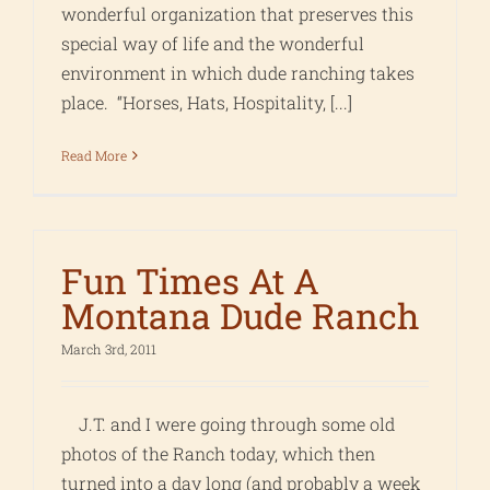
wonderful organization that preserves this
special way of life and the wonderful
environment in which dude ranching takes
place. “Horses, Hats, Hospitality, [...]
Read More
Fun Times At A
Montana Dude Ranch
March 3rd, 2011
J.T. and I were going through some old
photos of the Ranch today, which then
turned into a day long (and probably a week