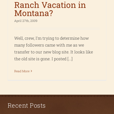
Ranch Vacation in
Montana?
April 27th, 2009
Well, crew, I'm trying to determine how
many followers came with me as we
transfer to our new blog site. It looks like
the old site is gone. I posted [...]
Read More
Recent Posts