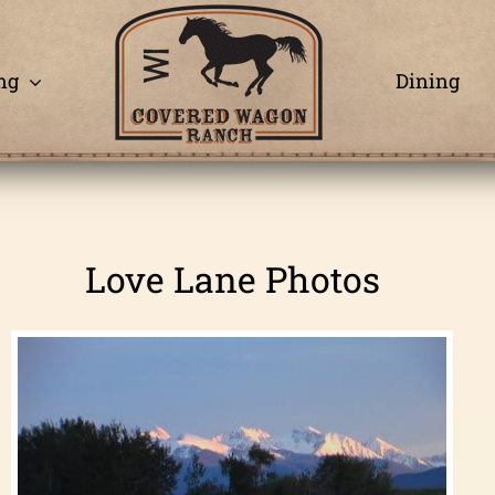
ng
Dining
Love Lane Photos