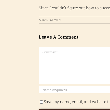
Since I couldn’t figure out how to succ
March 3rd, 2009
Leave A Comment
Comment
Save my name, email, and website in