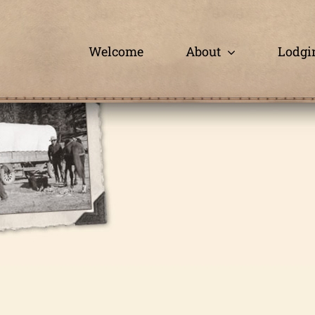
Skip
to
content
Welcome
About
Lodgi