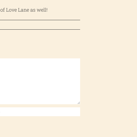
 of Love Lane as well!