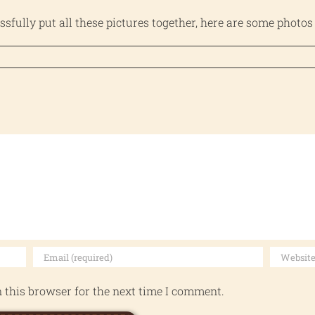
essfully put all these pictures together, here are some photos
 this browser for the next time I comment.