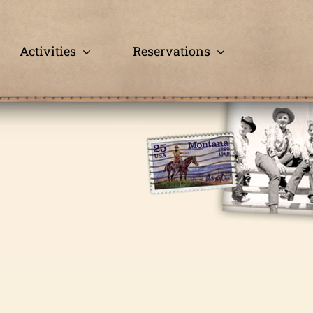
Activities
Reservations