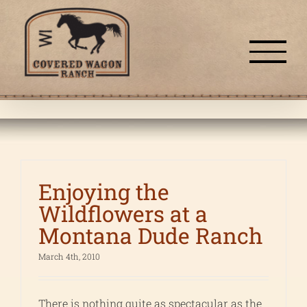
Skip
to
content
Enjoying the
Wildflowers at a
Montana Dude Ranch
March 4th, 2010
There is nothing quite as spectacular as the