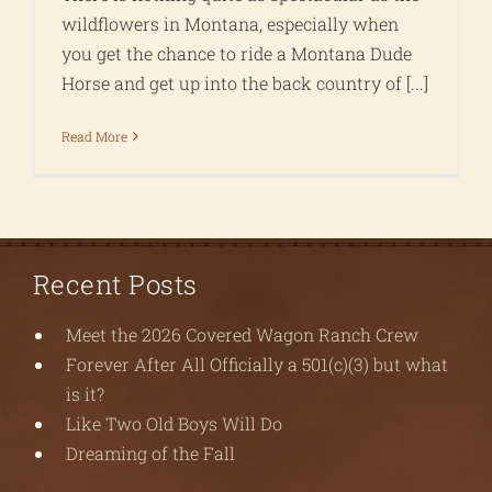
wildflowers in Montana, especially when
you get the chance to ride a Montana Dude
Horse and get up into the back country of [...]
Read More
Recent Posts
Meet the 2026 Covered Wagon Ranch Crew
Forever After All Officially a 501(c)(3) but what
is it?
Like Two Old Boys Will Do
Dreaming of the Fall