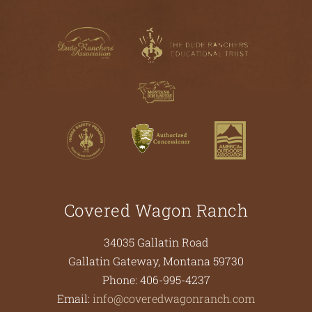
Covered Wagon Ranch
34035 Gallatin Road
Gallatin Gateway
,
Montana
59730
Phone:
406-995-4237
Email:
info@coveredwagonranch.com