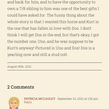
and back for him, and to have the opportunity to
own a 7/8 sibling to him was one of the best gifts I
could have asked for. The funny thing about the
whole story is that I wanted this horse and Kurt is
the one that has fallen in love with Dos. I don’t
think I will get Dos in the end, but that’s okay, I got
the number one, Uno, and he was suppose to be
Kurt’s anyway! Pictured is Uno and Dos! Dos is a
yearling now and still a stud colt.
August 30th, 2021
2 Comments
PATRICIA MCCAULEY
September 22, 2021 at 1:32 pm
-
Reply