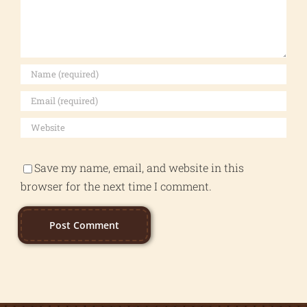
Save my name, email, and website in this
browser for the next time I comment.