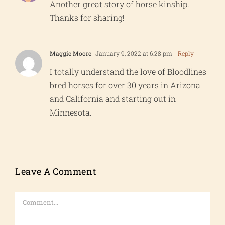
Another great story of horse kinship.
Thanks for sharing!
Maggie Moore
January 9, 2022 at 6:28 pm
- Reply
I totally understand the love of Bloodlines
bred horses for over 30 years in Arizona
and California and starting out in
Minnesota.
Leave A Comment
Comment