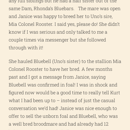
any full siblings but he had a half sister out of the
same Dam, Rhonda’s Bluebars. The mare was open
and Janice was happy to breed her to Uno’s sire,
Mia Colonel Rooster. I said yes, please do! She didn’t
know if I was serious and only talked to me a
couple times via messenger but she followed
through with it!
She hauled Bluebell (Uno’s sister) to the stallion Mia
Colonel Rooster to have her bred. A few months
past and I got a message from Janice, saying
Bluebell was confirmed in foal! I was in shock and
figured now would be a good time to really tell Kurt
what I had been up to – instead of just the casual
conversation we’d had! Janice was nice enough to
offer to sell the unborn foal and Bluebell, who was
a well bred broodmare and had already had 12