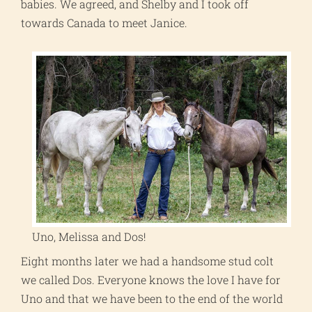
babies. We agreed, and Shelby and I took off
towards Canada to meet Janice.
Uno, Melissa and Dos!
Eight months later we had a handsome stud colt
we called Dos. Everyone knows the love I have for
Uno and that we have been to the end of the world