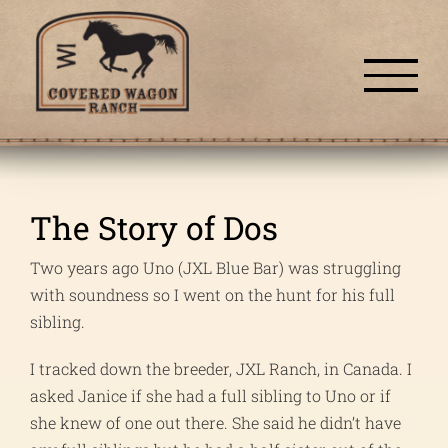
Skip
to
content
The Story of Dos
Two years ago Uno (JXL Blue Bar) was struggling
with soundness so I went on the hunt for his full
sibling.
I tracked down the breeder, JXL Ranch, in Canada. I
asked Janice if she had a full sibling to Uno or if
she knew of one out there. She said he didn’t have