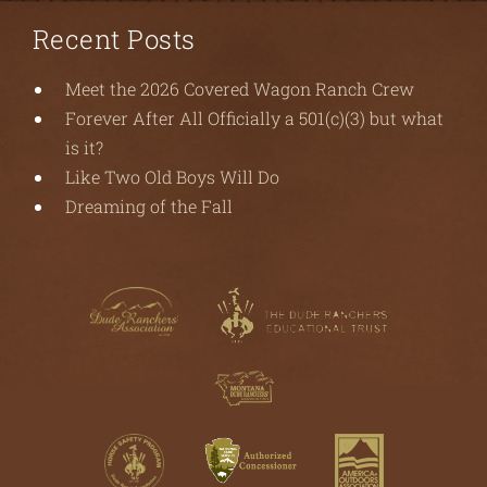
Recent Posts
Meet the 2026 Covered Wagon Ranch Crew
Forever After All Officially a 501(c)(3) but what
is it?
Like Two Old Boys Will Do
Dreaming of the Fall