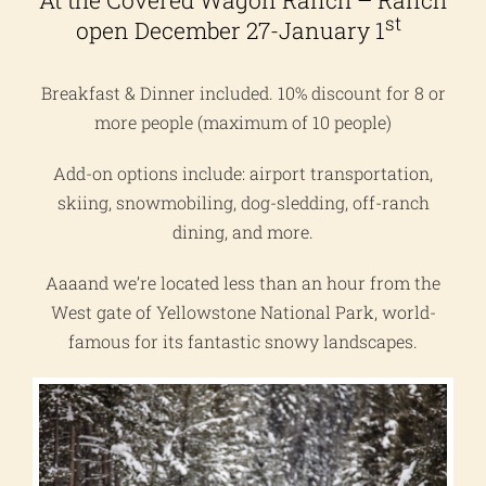
At the Covered Wagon Ranch – Ranch
st
open December 27-January 1
Breakfast & Dinner included. 10% discount for 8 or
more people (maximum of 10 people)
Add-on options include: airport transportation,
skiing, snowmobiling, dog-sledding, off-ranch
dining, and more.
Aaaand we’re located less than an hour from the
West gate of Yellowstone National Park, world-
famous for its fantastic snowy landscapes.