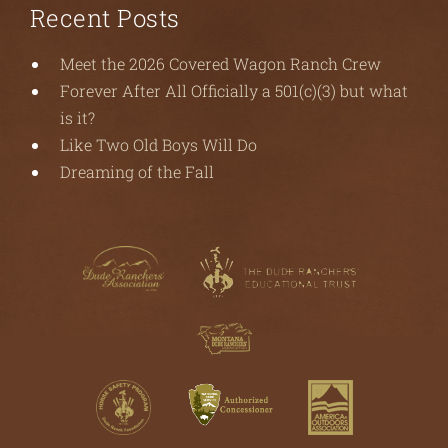
Recent Posts
Meet the 2026 Covered Wagon Ranch Crew
Forever After All Officially a 501(c)(3) but what
is it?
Like Two Old Boys Will Do
Dreaming of the Fall