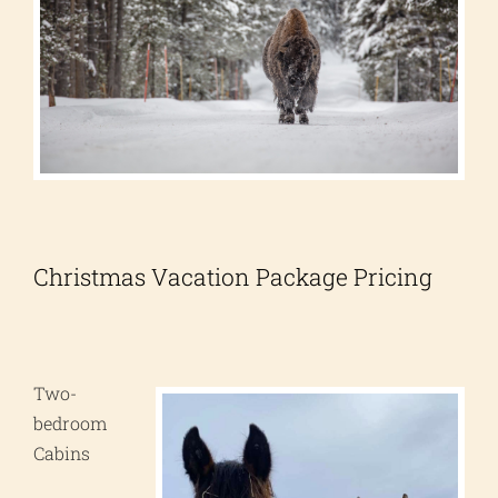
Christmas Vacation Package Pricing
Two-
bedroom
Cabins