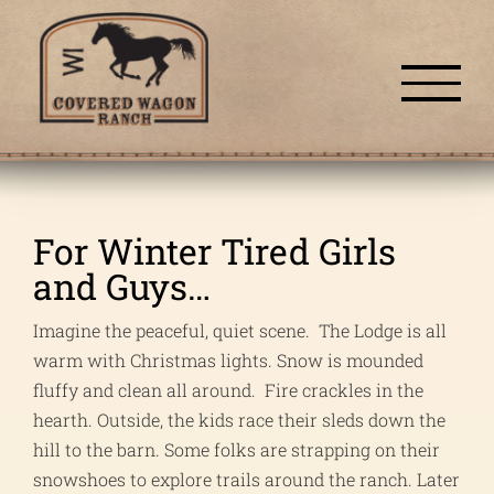
Skip
to
content
For Winter Tired Girls
and Guys…
Imagine the peaceful, quiet scene. The Lodge is all
warm with Christmas lights. Snow is mounded
fluffy and clean all around. Fire crackles in the
hearth. Outside, the kids race their sleds down the
hill to the barn. Some folks are strapping on their
snowshoes to explore trails around the ranch. Later