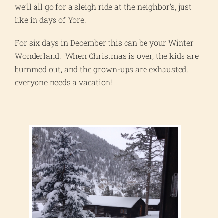
we’ll all go for a sleigh ride at the neighbor’s, just
like in days of Yore.
For six days in December this can be your Winter
Wonderland. When Christmas is over, the kids are
bummed out, and the grown-ups are exhausted,
everyone needs a vacation!