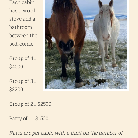
Each cabin
has a wood
stove and a
bathroom
between the
bedrooms.
Group of 4…
$4000
Group of 3…
$3200
Group of 2… $2500
Party of 1… $1500
Rates are per cabin with a limit on the number of