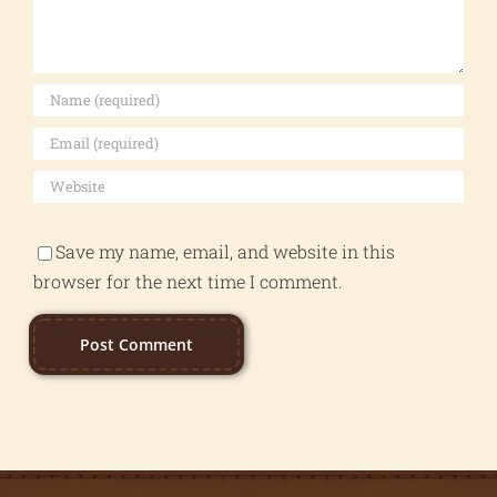
Save my name, email, and website in this
browser for the next time I comment.