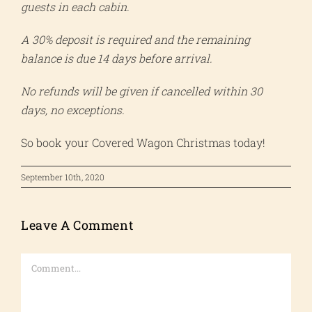
guests in each cabin.
A 30% deposit is required and the remaining
balance is due 14 days before arrival.
No refunds will be given if cancelled within 30
days, no exceptions.
So book your Covered Wagon Christmas today!
September 10th, 2020
Leave A Comment
Comment