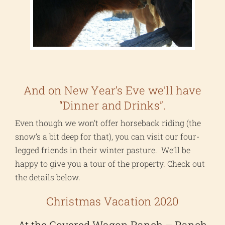
And on New Year’s Eve we’ll have
“Dinner and Drinks”.
Even though we won’t offer horseback riding (the
snow’s a bit deep for that), you can visit our four-
legged friends in their winter pasture. We’ll be
happy to give you a tour of the property. Check out
the details below.
Christmas Vacation 2020