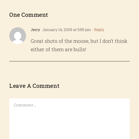
One Comment
Jerry
January 14, 2009 at 5:59 pm
- Reply
Great shots of the moose, but I don’t think
either of them are bulls!
Leave A Comment
Comment