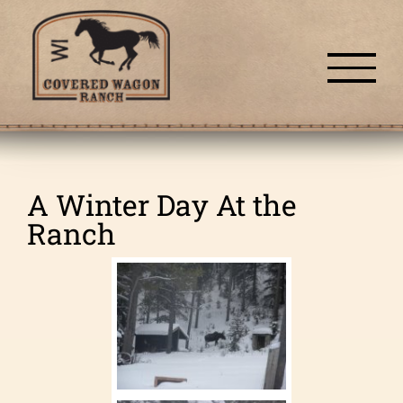
Skip
to
content
A Winter Day At the
Ranch