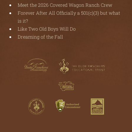
Meet the 2026 Covered Wagon Ranch Crew
Forever After All Officially a 501(c)(3) but what
is it?
Like Two Old Boys Will Do
Dreaming of the Fall