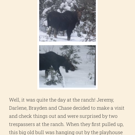
Well, it was quite the day at the ranch! Jeremy,
Darlene, Brayden and Chase decided to make a visit
and check things out and were surprised by two
trespassers at the ranch. When they first pulled up,
this big old bull was hanging out by the playhouse