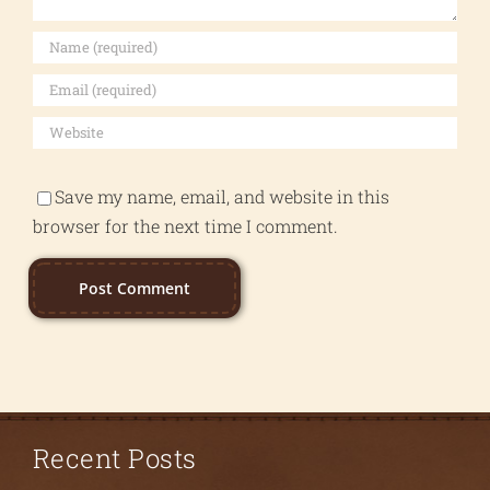
Save my name, email, and website in this
browser for the next time I comment.
Recent Posts