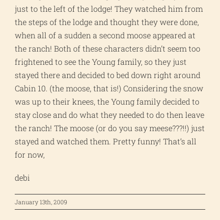
just to the left of the lodge! They watched him from
the steps of the lodge and thought they were done,
when all of a sudden a second moose appeared at
the ranch! Both of these characters didn’t seem too
frightened to see the Young family, so they just
stayed there and decided to bed down right around
Cabin 10. (the moose, that is!) Considering the snow
was up to their knees, the Young family decided to
stay close and do what they needed to do then leave
the ranch! The moose (or do you say meese???!!) just
stayed and watched them. Pretty funny! That’s all
for now,
debi
January 13th, 2009